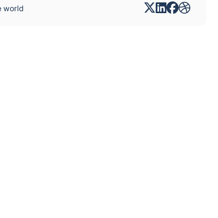
e world