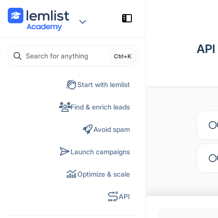
Skip
to
content
API
Ctrl+K
Start with lemlist
Find & enrich leads
Avoid spam
Launch campaigns
Optimize & scale
API