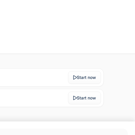
Start now
Start now