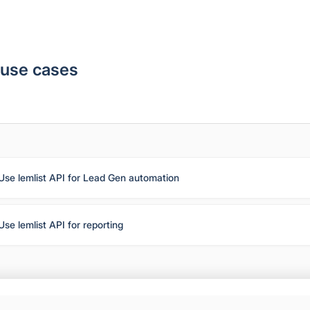
 use cases
Use lemlist API for Lead Gen automation
Use lemlist API for reporting