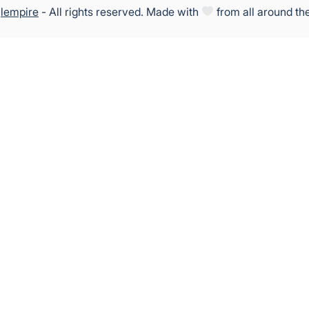
5
lempire
- All rights reserved. Made with
from all around th