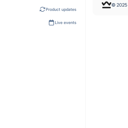
© 202
Product updates
Live events