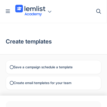
Skip
to
content
Create templates
Save a campaign schedule a template
Create email templates for your team