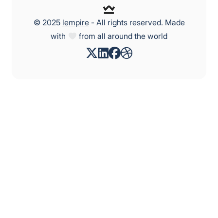
© 2025
lempire
- All rights reserved. Made
with
from all around the world