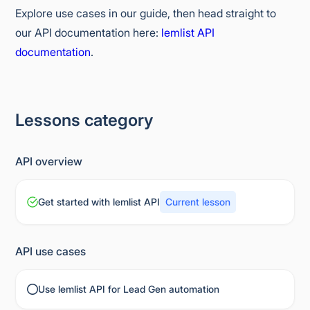
Explore use cases in our guide, then head straight to
our API documentation here:
lemlist API
documentation
.
Lessons category
API overview
Get started with lemlist API
Current lesson
API use cases
Use lemlist API for Lead Gen automation