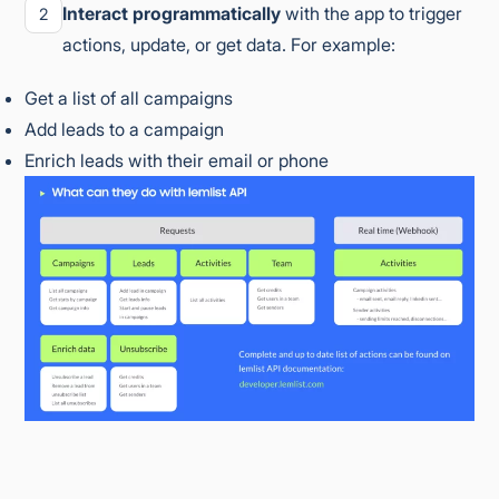
Interact programmatically
with the app to trigger
2
actions, update, or get data. For example:
Get a list of all campaigns
Add leads to a campaign
Enrich leads with their email or phone