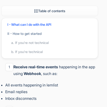
Table of contents
I - What can I do with the API
II - How to get started
What can I do with the API
a. If you’re not technical
b. If you’re technical
With lemlist’s API and no-code tools, you can:
Receive real-time events
happening in the app
1
using
Webhook
, such as:
All events happening in lemlist
Email replies
Inbox disconnects