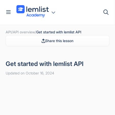
Skip
to
content
API
/
API overview
/
Get started with lemlist API
Share this lesson
Get started with lemlist API
Updated on October 16, 2024