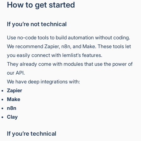
How to get started
If you’re not technical
Use no-code tools to build automation without coding.
We recommend Zapier, n8n, and Make. These tools let
you easily connect with lemlist’s features.
They already come with modules that use the power of
our API.
We have deep integrations with:
Zapier
Make
n8n
Clay
If you’re technical