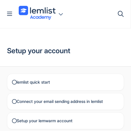
Skip
to
content
Setup your account
lemlist quick start
Connect your email sending address in lemlist
Setup your lemwarm account