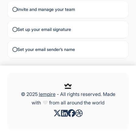
Invite and manage your team
Set up your email signature
Set your email sender’s name
© 2025
lempire
- All rights reserved. Made
with
from all around the world