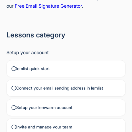
our
Free Email Signature Generator
.
Lessons category
Setup your account
lemlist quick start
Connect your email sending address in lemlist
Setup your lemwarm account
Invite and manage your team