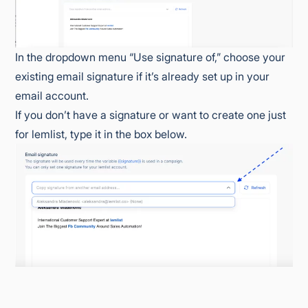
In the dropdown menu “Use signature of,” choose your
existing email signature if it’s already set up in your
email account.
If you don’t have a signature or want to create one just
for lemlist, type it in the box below.