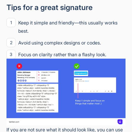
Tips for a great signature
Keep it simple and friendly—this usually works
best.
Avoid using complex designs or codes.
Focus on clarity rather than a flashy look.
If you are not sure what it should look like, you can use