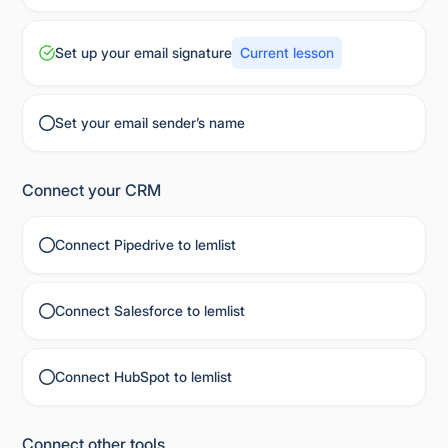
Set up your email signature
Current lesson
Set your email sender’s name
Connect your CRM
Connect Pipedrive to lemlist
Connect Salesforce to lemlist
Connect HubSpot to lemlist
Connect other tools