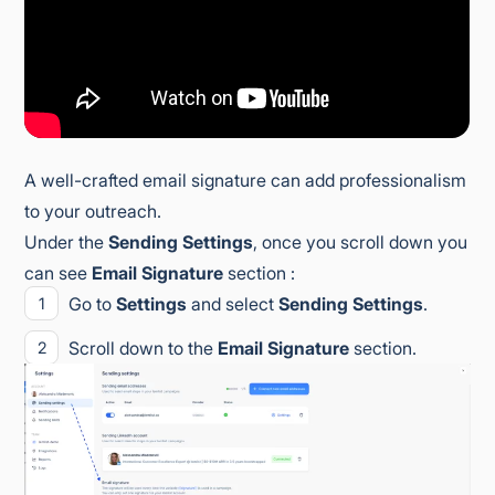
A well-crafted email signature can add professionalism
to your outreach.
Under the
Sending Settings
, once you scroll down you
can see
Email Signature
section :
Go to
Settings
and select
Sending Settings
.
Scroll down to the
Email Signature
section.