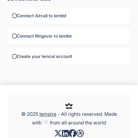
Connect Aircall to lemlist
Connect Ringover to lemlist
Create your lemcal account
© 2025
lempire
- All rights reserved. Made
with
from all around the world