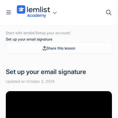
Skip
to
content
Start with lemlist
/
Setup your account
/
Set up your email signature
Share this lesson
Set up your email signature
Updated on October 3, 2024