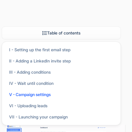
Table of contents
I - Setting up the first email step
II - Adding a LinkedIn invite step
III - Adding conditions
IV - Wait until condition
You can create campaigns manually in two ways:
V - Campaign settings
VI - Uploading leads
From the
Dashboard,
click the
Create a
1
campaign
button.
VII - Launching your campaign