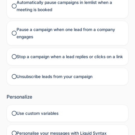
Automatically pause campaigns in lemlist when a
meeting is booked
Pause a campaign when one lead from a company
engages
Stop a campaign when a lead replies or clicks on a link
Unsubscribe leads from your campaign
Personalize
Use custom variables
Personalise your messages with Liquid Syntax