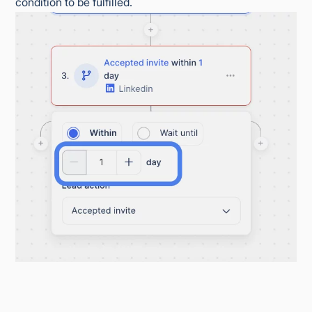
condition to be fulfilled.