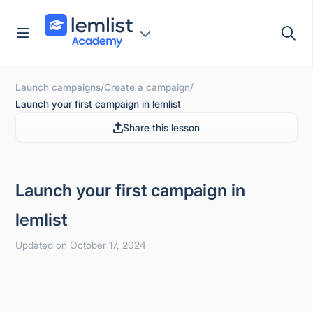
Skip
to
content
Launch campaigns
/
Create a campaign
/
Launch your first campaign in lemlist
Share this lesson
Launch your first campaign in
lemlist
Updated on October 17, 2024