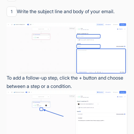
Write the subject line and body of your email.
1
To add a follow-up step, click the + button and choose
between a step or a condition.