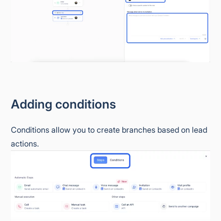
Adding conditions
Conditions allow you to create branches based on lead
actions.