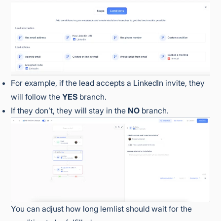
For example, if the lead accepts a LinkedIn invite, they
will follow the
YES
branch.
If they don’t, they will stay in the
NO
branch.
You can adjust how long lemlist should wait for the