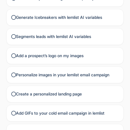
Generate Icebreakers with lemlist AI variables
Segments leads with lemlist AI variables
Add a prospect’s logo on my images
Personalize images in your lemlist email campaign
Create a personalized landing page
Add GIFs to your cold email campaign in lemlist