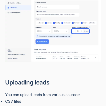
Uploading leads
You can upload leads from various sources:
CSV files