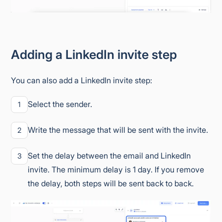
Adding a LinkedIn invite step
You can also add a LinkedIn invite step:
Select the sender.
1
Write the message that will be sent with the invite.
2
Set the delay between the email and LinkedIn
3
invite. The minimum delay is 1 day. If you remove
the delay, both steps will be sent back to back.