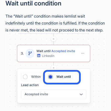
Wait until condition
The “Wait until” condition makes lemlist wait
indefinitely until the condition is fulfilled. If the condition
is never met, the lead will not proceed to the next step.