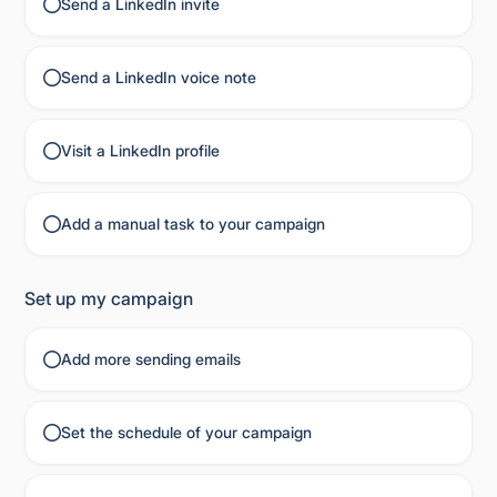
Send a LinkedIn invite
Send a LinkedIn voice note
Visit a LinkedIn profile
Add a manual task to your campaign
Set up my campaign
Add more sending emails
Set the schedule of your campaign