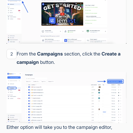
From the
Campaigns
section, click the
Create a
2
campaign
button.
Either option will take you to the campaign editor,