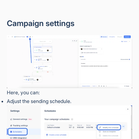
Campaign settings
Here, you can:
Adjust the sending schedule.