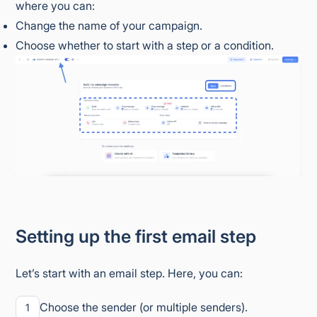
where you can:
Change the name of your campaign.
Choose whether to start with a step or a condition.
Setting up the first email step
Let’s start with an email step. Here, you can:
Choose the sender (or multiple senders).
1