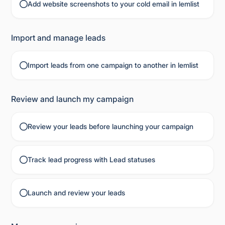
Add website screenshots to your cold email in lemlist
Import and manage leads
Import leads from one campaign to another in lemlist
Review and launch my campaign
Review your leads before launching your campaign
Track lead progress with Lead statuses
Launch and review your leads