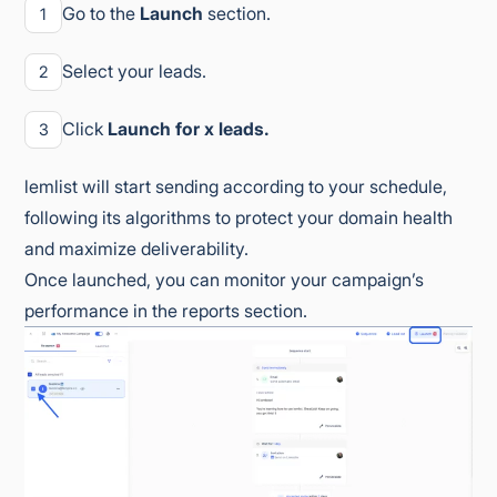
Go to the
Launch
section.
1
Select your leads.
2
Click
Launch for x leads.
3
lemlist will start sending according to your schedule,
following its algorithms to protect your domain health
and maximize deliverability.
Once launched, you can monitor your campaign’s
performance in the reports section.