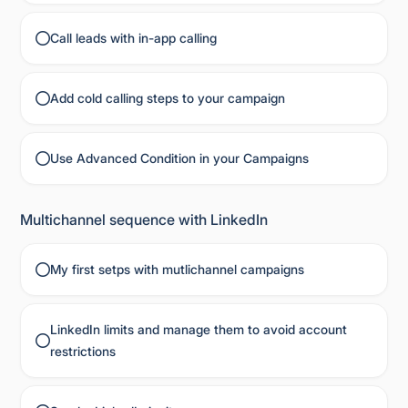
Call leads with in-app calling
Add cold calling steps to your campaign
Use Advanced Condition in your Campaigns
Multichannel sequence with LinkedIn
My first setps with mutlichannel campaigns
LinkedIn limits and manage them to avoid account
restrictions