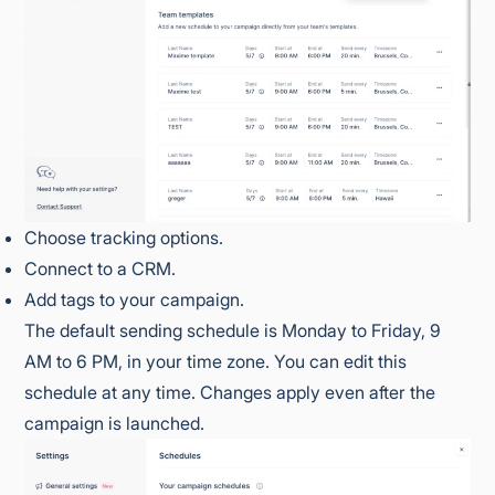
Choose tracking options.
Connect to a CRM.
Add tags to your campaign.
The default sending schedule is Monday to Friday, 9
AM to 6 PM, in your time zone. You can edit this
schedule at any time. Changes apply even after the
campaign is launched.