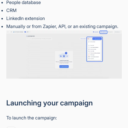
People database
CRM
LinkedIn extension
Manually or from Zapier, API, or an existing campaign.
Launching your campaign
To launch the campaign: