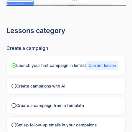
Lessons category
Create a campaign
Launch your first campaign in lemlist
Current lesson
Create campaigns with AI
Create a campaign from a template
Set up follow-up emails in your campaigns