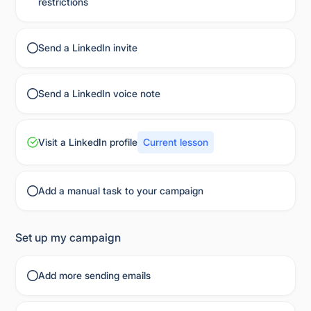
restrictions
Send a LinkedIn invite
Send a LinkedIn voice note
Visit a LinkedIn profile
Current lesson
Add a manual task to your campaign
Set up my campaign
Add more sending emails