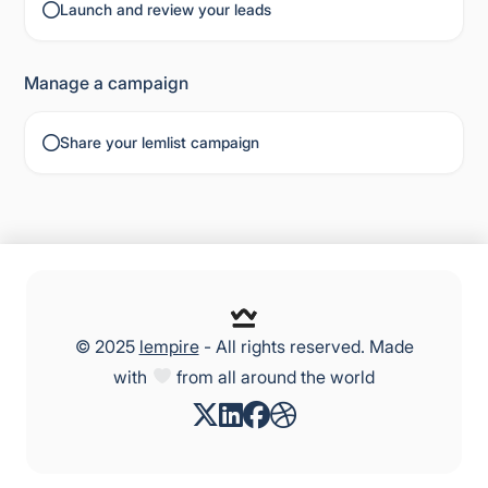
Launch and review your leads
Manage a campaign
Share your lemlist campaign
© 2025
lempire
- All rights reserved. Made
with
from all around the world