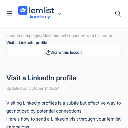
Skip
to
content
Launch campaigns
/
Multichannel sequence with LinkedIn
/
Visit a LinkedIn profile
Share this lesson
Visit a LinkedIn profile
Updated on October 17, 2024
Visiting LinkedIn profiles is a subtle but effective way to
get noticed by potential connections.
Here’s how to send a LinkedIn visit through your lemlist
campaigns.