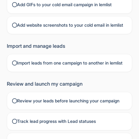
Add GIFs to your cold email campaign in lemlist
Add website screenshots to your cold email in lemlist
Import and manage leads
Import leads from one campaign to another in lemlist
Review and launch my campaign
Review your leads before launching your campaign
Track lead progress with Lead statuses