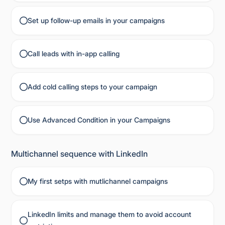
Set up follow-up emails in your campaigns
Call leads with in-app calling
Add cold calling steps to your campaign
Use Advanced Condition in your Campaigns
Multichannel sequence with LinkedIn
My first setps with mutlichannel campaigns
LinkedIn limits and manage them to avoid account