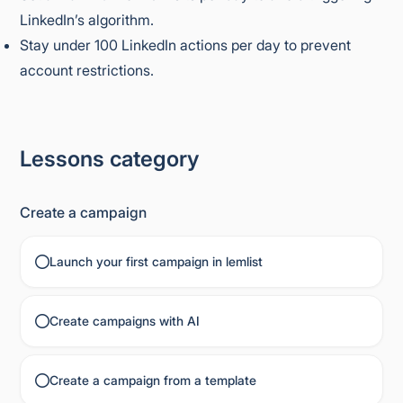
LinkedIn’s algorithm.
Stay under 100 LinkedIn actions per day to prevent
account restrictions.
Lessons category
Create a campaign
Launch your first campaign in lemlist
Create campaigns with AI
Create a campaign from a template