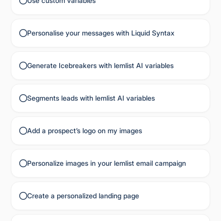
Use custom variables
Personalise your messages with Liquid Syntax
Generate Icebreakers with lemlist AI variables
Segments leads with lemlist AI variables
Add a prospect’s logo on my images
Personalize images in your lemlist email campaign
Create a personalized landing page