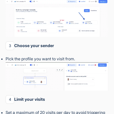
Choose your sender
3
Pick the profile you want to visit from.
Limit your visits
4
Set a maximum of 20 visits per day to avoid triggering