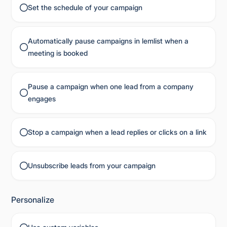
Set the schedule of your campaign
Automatically pause campaigns in lemlist when a
meeting is booked
Pause a campaign when one lead from a company
engages
Stop a campaign when a lead replies or clicks on a link
Unsubscribe leads from your campaign
Personalize