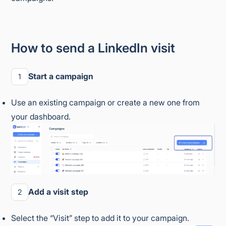
How to send a LinkedIn visit
Start a campaign
1
Use an existing campaign or create a new one from
your dashboard.
Add a visit step
2
Select the “Visit” step to add it to your campaign.