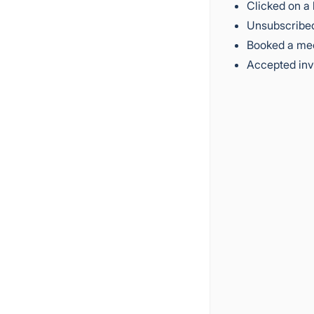
Clicked on a 
Unsubscribed
Booked a me
Accepted inv