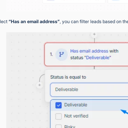
elect
“Has an email address”
, you can filter leads based on th