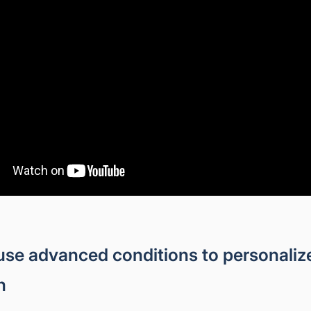
use advanced conditions to personali
h