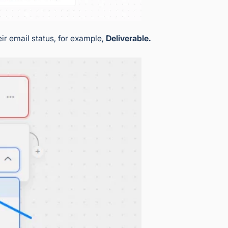
eir email status, for example,
Deliverable.