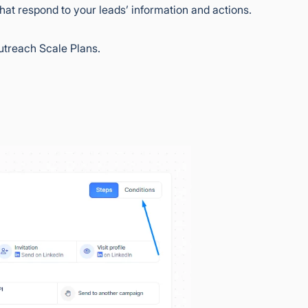
at respond to your leads’ information and actions.
utreach Scale Plans.