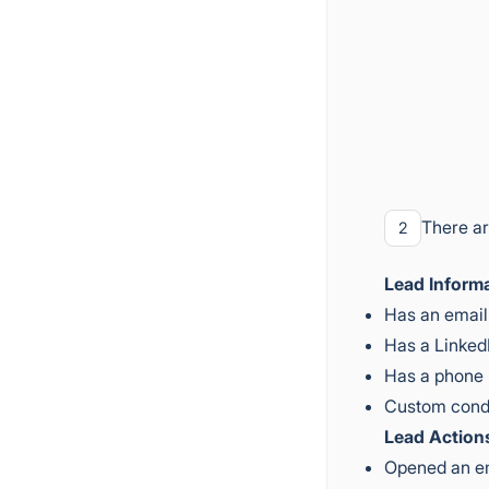
There ar
2
Lead Informa
Has an email
Has a Linked
Has a phone
Custom cond
Lead Action
Opened an e