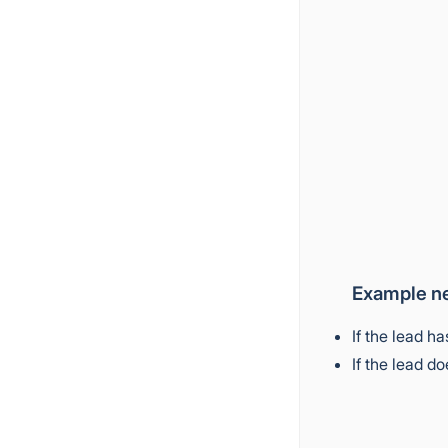
Example ne
If the lead h
If the lead d