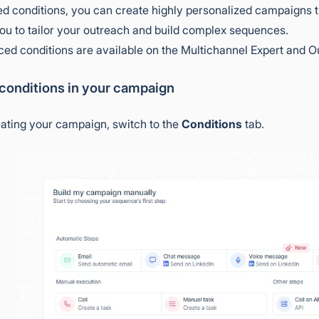
d conditions, you can create highly personalized campaigns th
ou to tailor your outreach and build complex sequences.
d conditions are available on the Multichannel Expert and O
 conditions in your campaign
eating your campaign, switch to the
Conditions
tab.