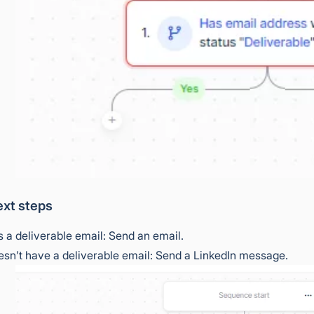
xt steps
as a deliverable email: Send an email.
oesn’t have a deliverable email: Send a LinkedIn message.