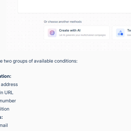
e two groups of available conditions:
tion:
 address
In URL
 number
ition
s:
mail