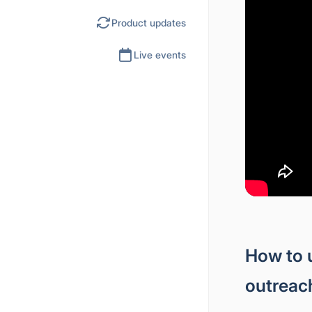
Product updates
Live events
How to 
outreac