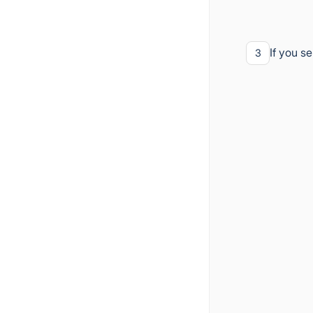
If you s
3