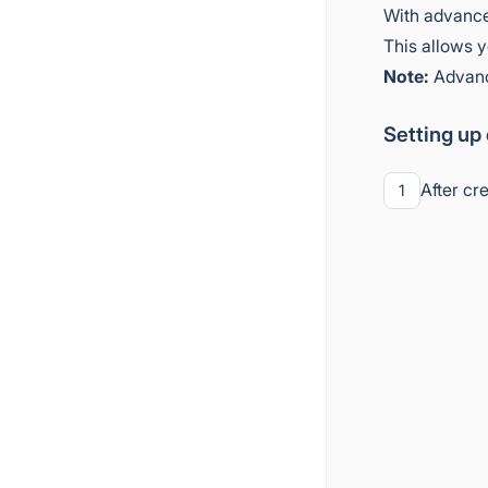
With advance
This allows y
Note:
Advance
Setting up
After cr
1