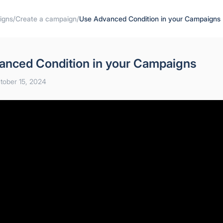
igns
/
Create a campaign
/
Use Advanced Condition in your Campaigns
anced Condition in your Campaigns
tober 15, 2024