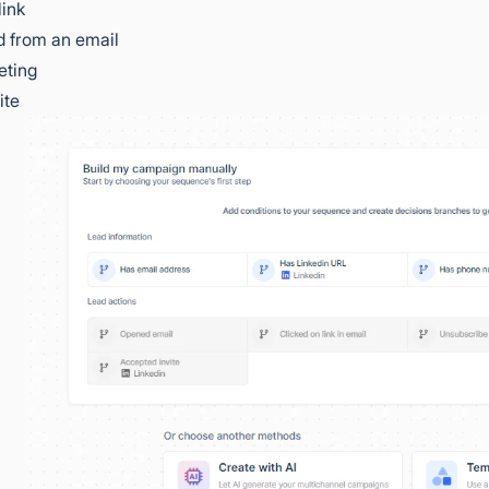
link
 from an email
eting
ite