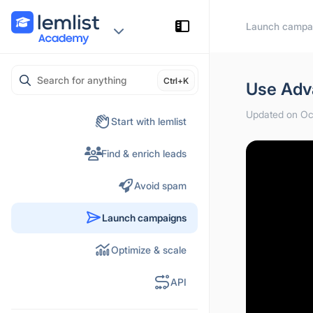
Skip
Launch campa
to
content
Ctrl+K
Use Adv
Updated on Oc
Start with lemlist
Find & enrich leads
Avoid spam
Launch campaigns
Optimize & scale
API