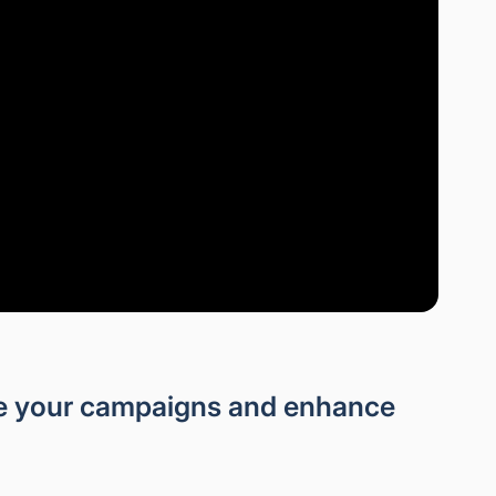
ze your campaigns and enhance