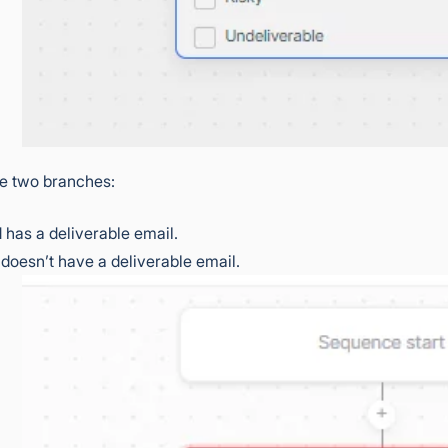
ee two branches:
d has a deliverable email.
 doesn’t have a deliverable email.