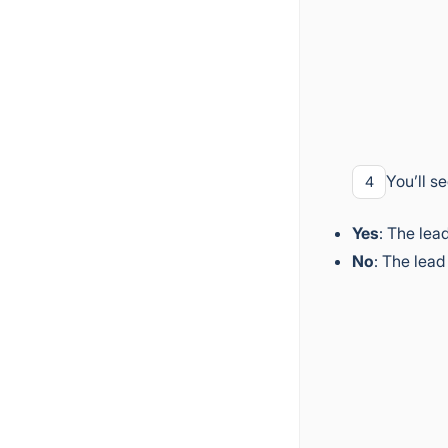
You’ll s
4
Yes
: The lea
No
: The lead