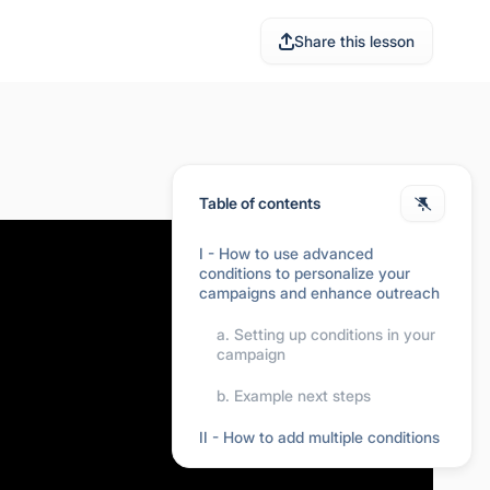
Share this lesson
Table of contents
I - How to use advanced
conditions to personalize your
campaigns and enhance outreach
a. Setting up conditions in your
campaign
b. Example next steps
II - How to add multiple conditions