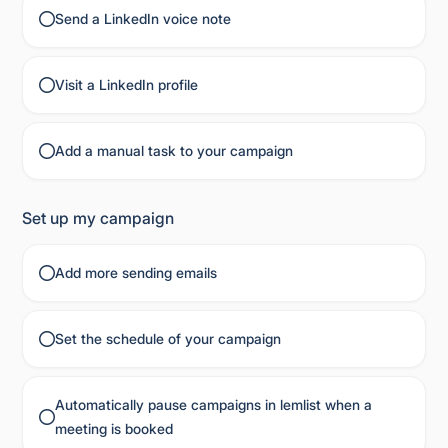
Send a LinkedIn voice note
Visit a LinkedIn profile
Add a manual task to your campaign
Set up my campaign
Add more sending emails
Set the schedule of your campaign
Automatically pause campaigns in lemlist when a
meeting is booked