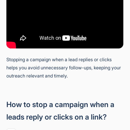
Stopping a campaign when a lead replies or clicks
helps you avoid unnecessary follow-ups, keeping your
outreach relevant and timely.
How to stop a campaign when a
leads reply or clicks on a link?