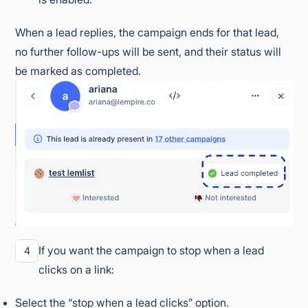
When a lead replies, the campaign ends for that lead,
no further follow-ups will be sent, and their status will
be marked as completed.
If you want the campaign to stop when a lead
4
clicks on a link:
Select the “stop when a lead clicks” option.