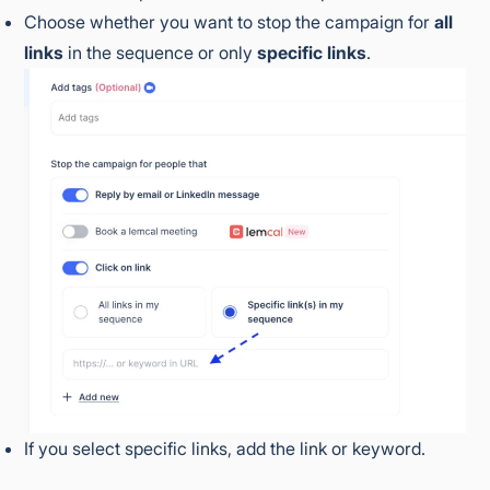
Choose whether you want to stop the campaign for
all
links
in the sequence or only
specific links
.
If you select specific links, add the link or keyword.