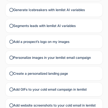
Generate Icebreakers with lemlist AI variables
Segments leads with lemlist AI variables
Add a prospect’s logo on my images
Personalize images in your lemlist email campaign
Create a personalized landing page
Add GIFs to your cold email campaign in lemlist
Add website screenshots to your cold email in lemlist