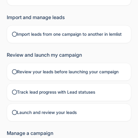
Import and manage leads
Import leads from one campaign to another in lemlist
Review and launch my campaign
Review your leads before launching your campaign
Track lead progress with Lead statuses
Launch and review your leads
Manage a campaign