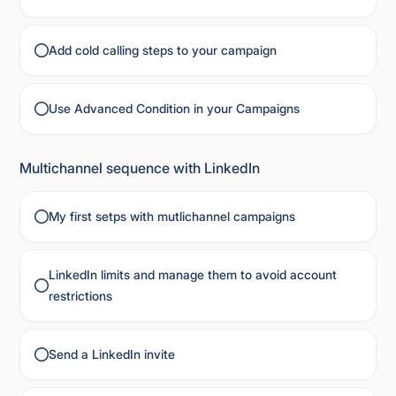
Add cold calling steps to your campaign
Use Advanced Condition in your Campaigns
Multichannel sequence with LinkedIn
My first setps with mutlichannel campaigns
LinkedIn limits and manage them to avoid account
restrictions
Send a LinkedIn invite