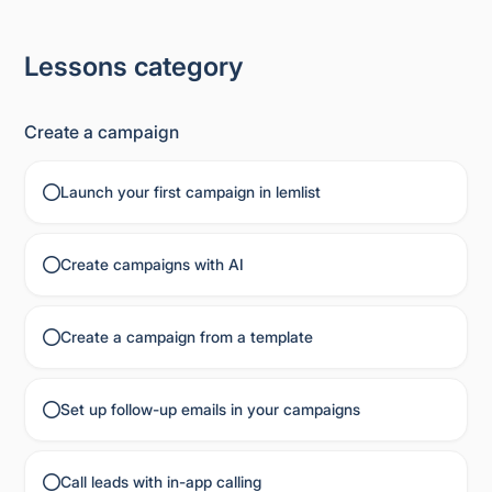
Lessons category
Create a campaign
Launch your first campaign in lemlist
Create campaigns with AI
Create a campaign from a template
Set up follow-up emails in your campaigns
Call leads with in-app calling