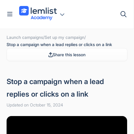
Skip
to
content
Launch campaigns
/
Set up my campaign
/
Stop a campaign when a lead replies or clicks on a link
Share this lesson
Stop a campaign when a lead
replies or clicks on a link
Updated on October 15, 2024