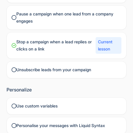
Pause a campaign when one lead from a company
engages
Stop a campaign when a lead replies or
Current
clicks on a link
lesson
Unsubscribe leads from your campaign
Personalize
Use custom variables
Personalise your messages with Liquid Syntax