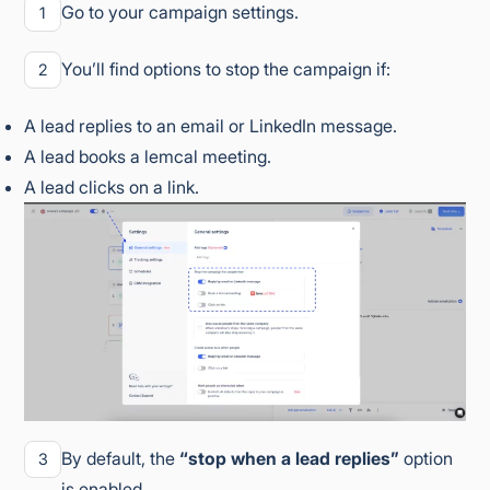
Go to your campaign settings.
1
You’ll find options to stop the campaign if:
2
A lead replies to an email or LinkedIn message.
A lead books a lemcal meeting.
A lead clicks on a link.
By default, the
“stop when a lead replies”
option
3
is enabled.